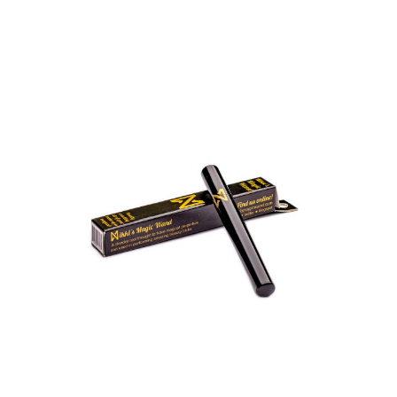
Oxsun Beauty Store:
Open
Shop
Products