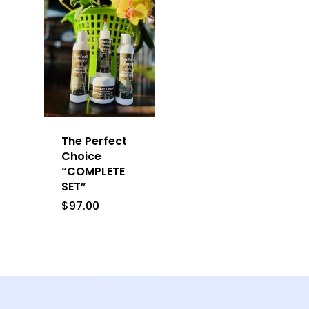
The Perfect
Choice
“COMPLETE
SET”
$
97.00