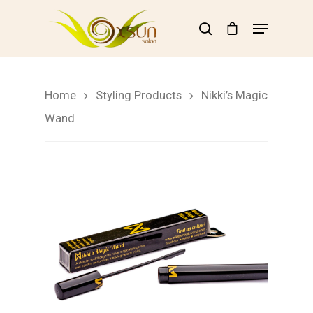
Hit enter to search or ESC to close
Home
Styling Products
Nikki’s Magic
Wand