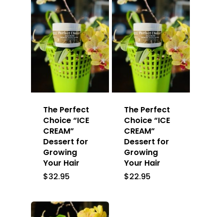
The Perfect
The Perfect
Choice “ICE
Choice “ICE
CREAM”
CREAM”
Dessert for
Dessert for
Growing
Growing
Your Hair
Your Hair
$
32.95
$
22.95