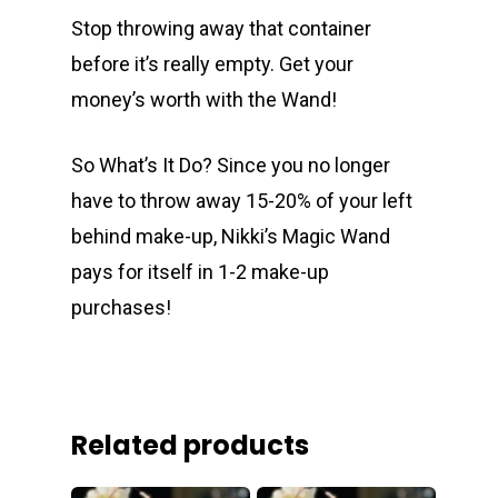
Stop throwing away that container
before it’s really empty. Get your
money’s worth with the Wand!
So What’s It Do? Since you no longer
have to throw away 15-20% of your left
behind make-up, Nikki’s Magic Wand
pays for itself in 1-2 make-up
purchases!
Related products