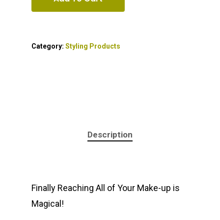
Category:
Styling Products
Description
Finally Reaching All of Your Make-up is
Magical!