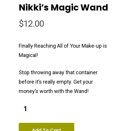
Nikki’s Magic Wand
Oxsun Salon
All Products
$
12.00
Young Living Essential 
Contact
Membership
Book Now
Jewel Pads
Finally Reaching All of Your Make-up is
Magical!
Oxsun Natural Beauty
Stop throwing away that container
1000 S. 25th St
before it’s really empty. Get your
1st floor
money’s worth with the Wand!
Philadelphia, PA 19146
T:
(215) 893-9133
Add To Cart